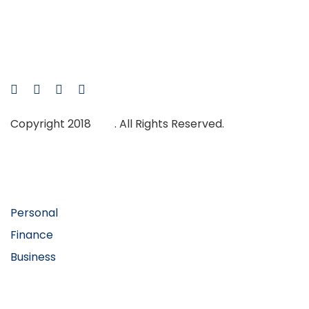
Skip
Skip
links
to
primary
navigation
Skip
to
Copyright 2018
Ave
. All Rights Reserved.
content
Main Navigation
Personal
Finance
Business
Abous Us