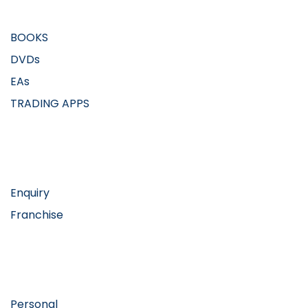
BOOKS
DVDs
EAs
TRADING APPS
Workflows
Enquiry
Franchise
Resources
Personal