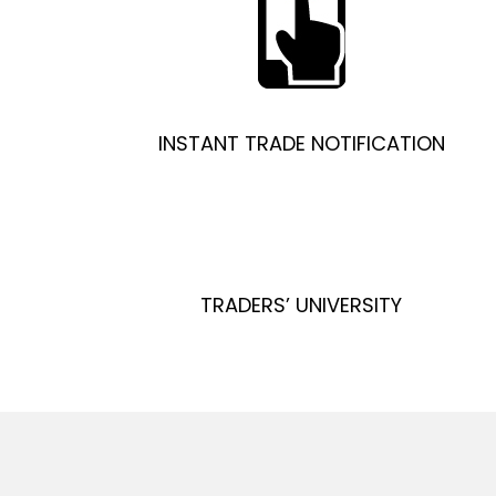
INSTANT TRADE NOTIFICATION
TRADERS’ UNIVERSITY