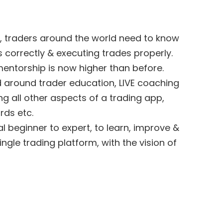
, traders around the world need to know
 correctly & executing trades properly.
entorship is now higher than before.
d around trader education, LIVE coaching
ng all other aspects of a trading app,
rds etc.
tal beginner to expert, to learn, improve &
single trading platform, with the vision of