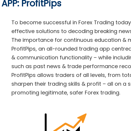
APP: ProfitPips
To become successful in Forex Trading today
effective solutions to decoding breaking news
The importance for continuous education & m
ProfitPips, an all-rounded trading app centre
& communication functionality – while includi
such as past news & trade performance reco
ProfitPips allows traders of all levels, from to
sharpen their trading skills & profit – all on a 
promoting legitimate, safer Forex trading.