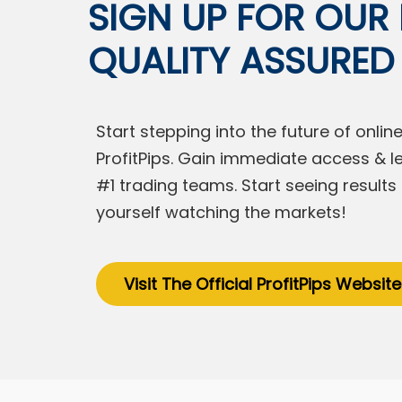
SIGN UP FOR OUR F
QUALITY ASSURED
Start stepping into the future of onl
ProfitPips. Gain immediate access & l
#1 trading teams. Start seeing result
yourself watching the markets!
Visit The Official ProfitPips Website