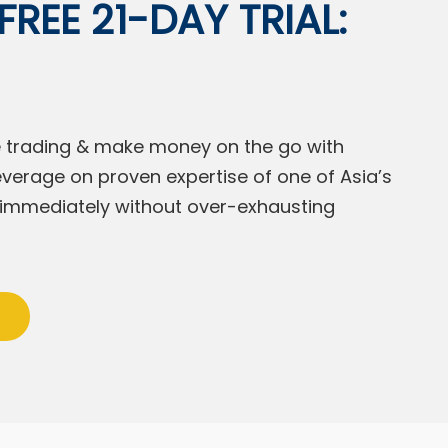
REE 21-DAY TRIAL:
ine trading & make money on the go with
everage on proven expertise of one of Asia’s
s immediately without over-exhausting