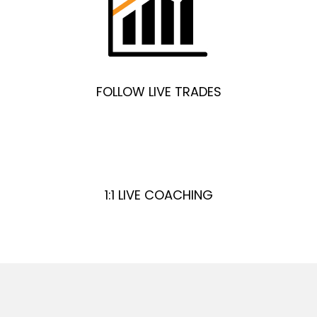
FOLLOW LIVE TRADES
1:1 LIVE COACHING