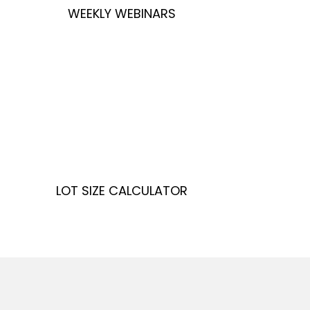
WEEKLY WEBINARS
LOT SIZE CALCULATOR