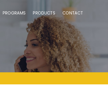
PROGRAMS
PRODUCTS
CONTACT