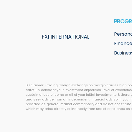
PROG
Persona
FX1 INTERNATIONAL
Financ
Busines
Disclaimer: Trading foreign exchange on margin carries high pote
carefully consider your investment objectives, level of experience
sustain a loss of some or all of your initial investments & ther
and seek advice from an independent financial advisor if your ha
provided as general market commentary and do not constitute inve
which may arise directly or indirectly from use of or reliance on