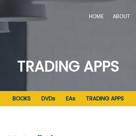
HOME
ABOUT
TRADING APPS
BOOKS
DVDs
EAs
TRADING APPS