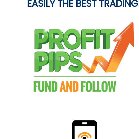
EASILY THE BEST TRADING 