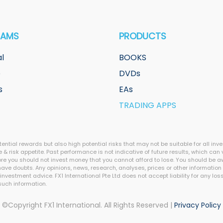
RAMS
PRODUCTS
l
BOOKS
e
DVDs
s
EAs
TRADING APPS
ntial rewards but also high potential risks that may not be suitable for all inv
 & risk appetite. Past performance is not indicative of future results, which can v
efore you should not invest money that you cannot afford to lose. You should be 
ve doubts. Any opinions, news, research, analyses, prices or other information 
stment advice. FX1 International Pte Ltd does not accept liability for any loss o
 such information.
©Copyright FX1 International. All Rights Reserved |
Privacy Policy