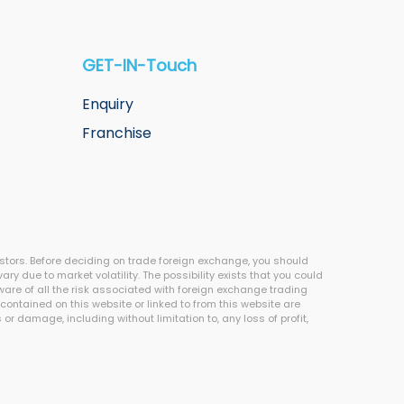
GET-IN-Touch
Enquiry
Franchise
estors. Before deciding on trade foreign exchange, you should
ary due to market volatility. The possibility exists that you could
aware of all the risk associated with foreign exchange trading
contained on this website or linked to from this website are
r damage, including without limitation to, any loss of profit,