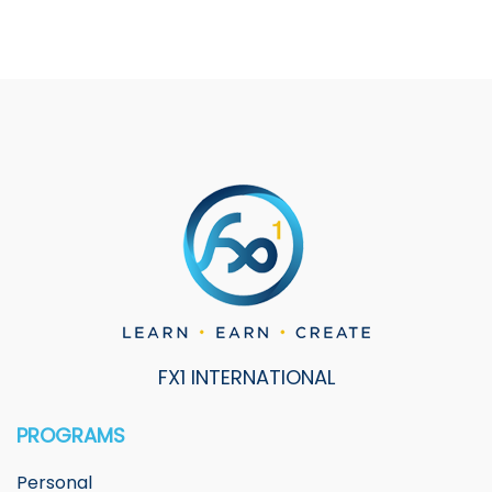
FX1 INTERNATIONAL
PROGRAMS
Personal