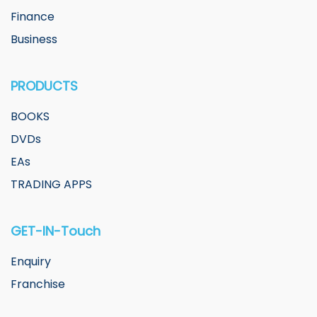
Finance
Business
PRODUCTS
BOOKS
DVDs
EAs
TRADING APPS
GET-IN-Touch
Enquiry
Franchise