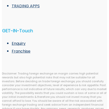
TRADING APPS
GET-IN-Touch
Enquiry
Franchise
Disclaimer: Trading foreign exchange on margin carries high potential
rewards but also high potential risks that may not be suitable for all
investors. Before deciding on trade foreign exchange, you should carefully
consider your investment objectives, level of experience & risk appetite. Past
performance is not indicative of future results, which can vary due to market
volatility. The possibility exists that you could sustain a loss of some or all of
your initial investments & therefore you should not invest money that you
cannot afford to lose. You should be aware of all the risk associated with
foreign exchange trading and seek advice from an independent financial
advisor if your have doubts. Any opinions, news, research, analyses, prices