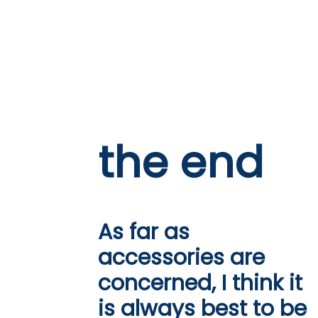
the end
As far as
accessories are
concerned, I think it
is always best to be