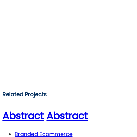
Related Projects
Abstract
Abstract
Branded Ecommerce