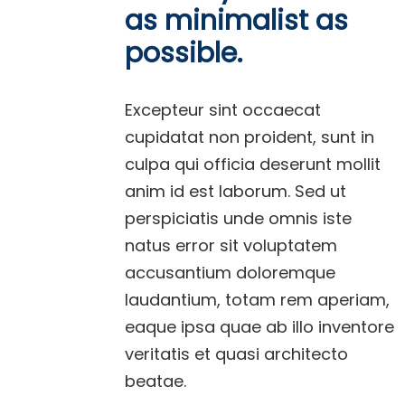
as minimalist as
possible.
Excepteur sint occaecat
cupidatat non proident, sunt in
culpa qui officia deserunt mollit
anim id est laborum. Sed ut
perspiciatis unde omnis iste
natus error sit voluptatem
accusantium doloremque
laudantium, totam rem aperiam,
eaque ipsa quae ab illo inventore
veritatis et quasi architecto
beatae.