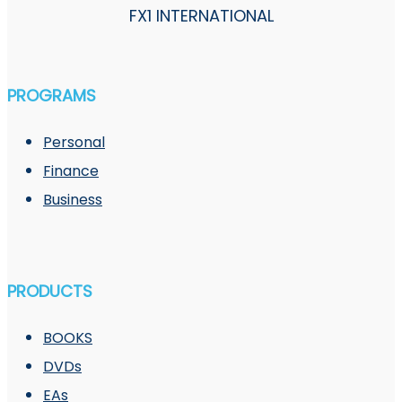
FX1 INTERNATIONAL
PROGRAMS
Personal
Finance
Business
PRODUCTS
BOOKS
DVDs
EAs