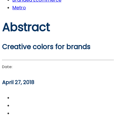
Metro
Abstract
Creative colors for brands
Date:
April 27, 2018