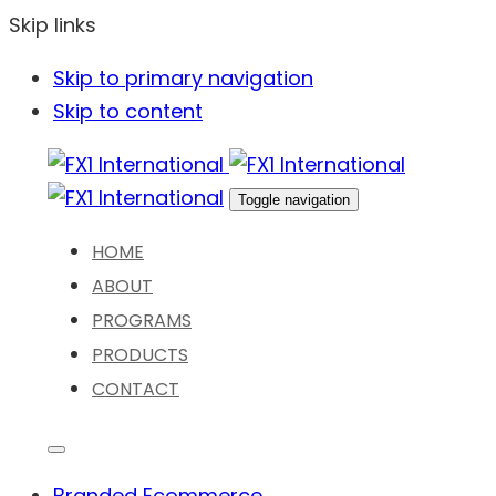
Skip links
Skip to primary navigation
Skip to content
Toggle navigation
HOME
ABOUT
PROGRAMS
PRODUCTS
CONTACT
Branded Ecommerce