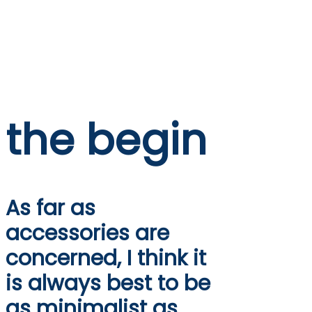
the begin
As far as
accessories are
concerned, I think it
is always best to be
as minimalist as