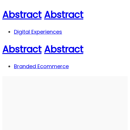
Abstract
Abstract
Digital Experiences
Abstract
Abstract
Branded Ecommerce