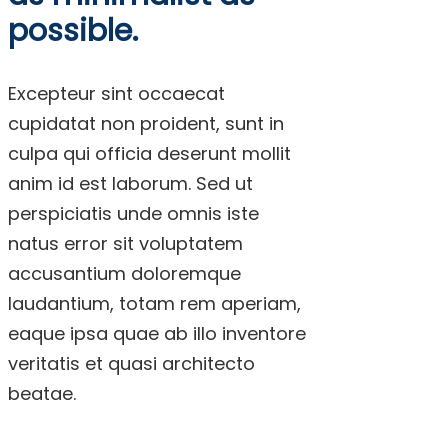
possible.
Excepteur sint occaecat
cupidatat non proident, sunt in
culpa qui officia deserunt mollit
anim id est laborum. Sed ut
perspiciatis unde omnis iste
natus error sit voluptatem
accusantium doloremque
laudantium, totam rem aperiam,
eaque ipsa quae ab illo inventore
veritatis et quasi architecto
beatae.