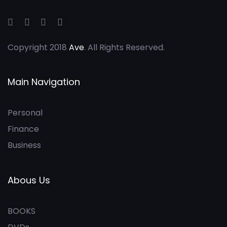
Copyright 2018
Ave
. All Rights Reserved.
Main Navigation
Personal
Finance
Business
Abous Us
BOOKS