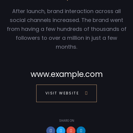
After launch, brand interaction across all
social channels increased. The brand went
from having a few hundreds of thousands of
followers to over a million in just a few
months.
www.example.com
VISIT WEBSITE
SHARE ON