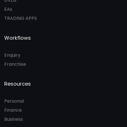
DVDs
EAs
TRADING APPS
Workflows
Enquiry
Franchise
Resources
Personal
Finance
Business