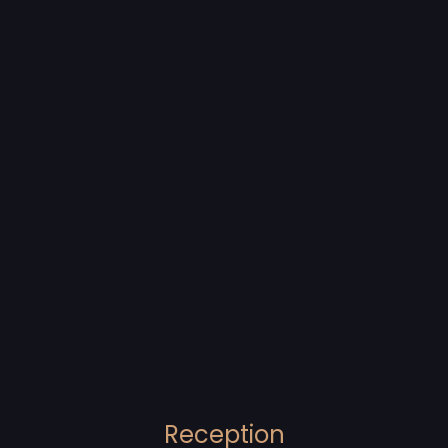
Reception