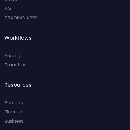
EAs
TRADING APPS
Workflows
Enquiry
Franchise
Resources
Personal
Finance
Business