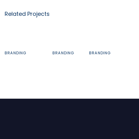
Related Projects
BRANDING
BRANDING
BRANDING