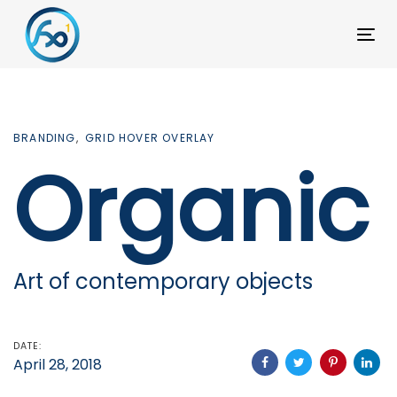
Skip
Skip
links
to
To
primary
na
navigation
Skip
BRANDING
GRID HOVER OVERLAY
to
Organic
content
Art of contemporary objects
DATE:
April 28, 2018