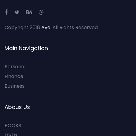
Copyright 2018
Ave
. All Rights Reserved.
Main Navigation
Personal
Finance
Business
Abous Us
BOOKS
DVDs