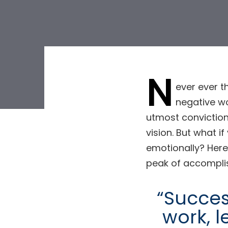
N
ever ever t
negative wo
Post
utmost conviction
vision. But what i
navigat
emotionally? Here
peak of accompli
“Success
work, l