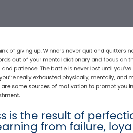
hink of giving up. Winners never quit and quitters ne
rds out of your mental dictionary and focus on th
 and patience. The battle is never lost until you’
f you’re really exhausted physically, mentally, and m
ion
 are some sources of motivation to prompt you in
shment.
 is the result of perfect
earning from failure, loya