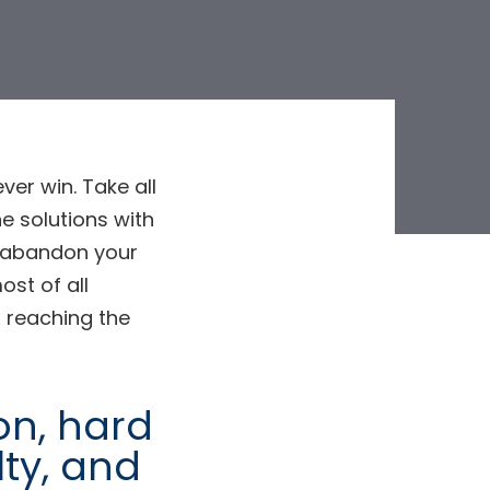
ver win. Take all
e solutions with
ve abandon your
ost of all
 reaching the
ion, hard
lty, and