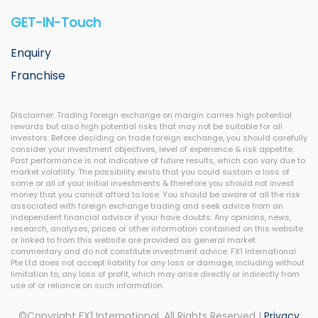
GET-IN-Touch
Enquiry
Franchise
Disclaimer: Trading foreign exchange on margin carries high potential
rewards but also high potential risks that may not be suitable for all
investors. Before deciding on trade foreign exchange, you should carefully
consider your investment objectives, level of experience & risk appetite.
Past performance is not indicative of future results, which can vary due to
market volatility. The possibility exists that you could sustain a loss of
some or all of your initial investments & therefore you should not invest
money that you cannot afford to lose. You should be aware of all the risk
associated with foreign exchange trading and seek advice from an
independent financial advisor if your have doubts. Any opinions, news,
research, analyses, prices or other information contained on this website
or linked to from this website are provided as general market
commentary and do not constitute investment advice. FX1 International
Pte Ltd does not accept liability for any loss or damage, including without
limitation to, any loss of profit, which may arise directly or indirectly from
use of or reliance on such information.
©Copyright FX1 International. All Rights Reserved |
Privacy