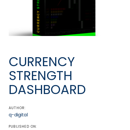
Post
navigation
CURRENCY
STRENGTH
DASHBOARD
AUTHOR:
q-digital
PUBLISHED ON: