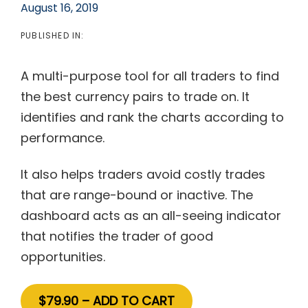
August 16, 2019
PUBLISHED IN:
A multi-purpose tool for all traders to find
the best currency pairs to trade on. It
identifies and rank the charts according to
performance.
It also helps traders avoid costly trades
that are range-bound or inactive. The
dashboard acts as an all-seeing indicator
that notifies the trader of good
opportunities.
$79.90 – ADD TO CART